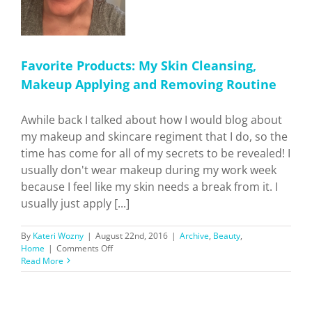
Favorite Products: My Skin Cleansing,
Makeup Applying and Removing Routine
Awhile back I talked about how I would blog about
my makeup and skincare regiment that I do, so the
time has come for all of my secrets to be revealed! I
usually don't wear makeup during my work week
because I feel like my skin needs a break from it. I
usually just apply [...]
By
Kateri Wozny
|
August 22nd, 2016
|
Archive
,
Beauty
,
on
Home
|
Comments Off
Favorite
Read More
Products:
My
Skin
Cleansing,