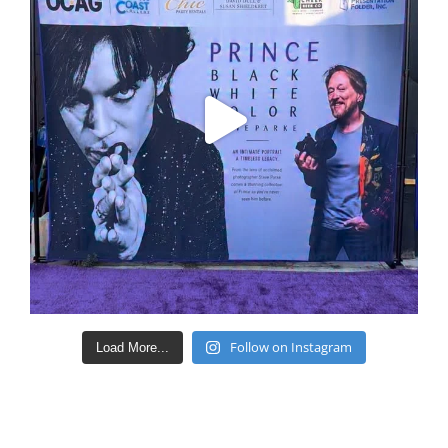
Follow on Instagram
Load More...