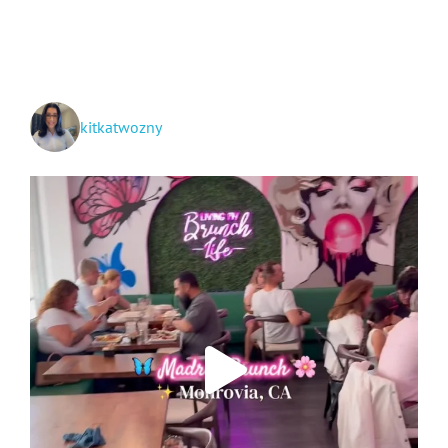
Makeup
Applying
and
Removing
Routine
kitkatwozny