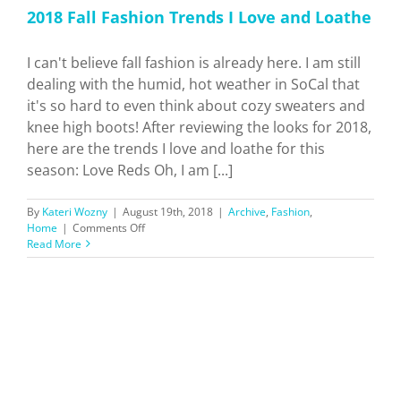
2018 Fall Fashion Trends I Love and Loathe
I can't believe fall fashion is already here. I am still
dealing with the humid, hot weather in SoCal that
it's so hard to even think about cozy sweaters and
knee high boots! After reviewing the looks for 2018,
here are the trends I love and loathe for this
season: Love Reds Oh, I am [...]
By
Kateri Wozny
|
August 19th, 2018
|
Archive
,
Fashion
,
on
Home
|
Comments Off
2018
Read More
Fall
Fashion
Trends
I
Love
and
Loathe