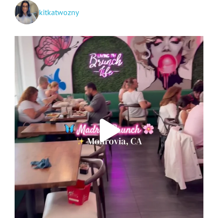
kitkatwozny