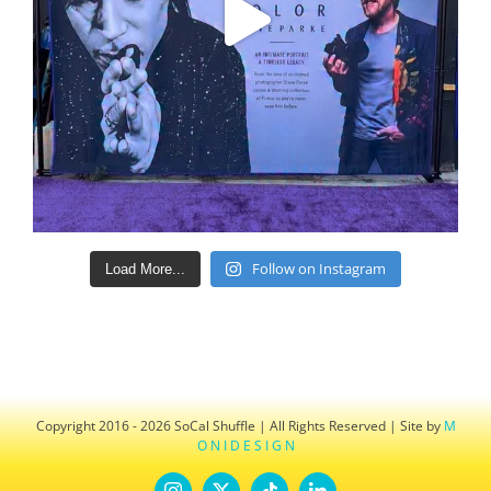
Follow on Instagram
Load More...
Copyright 2016 - 2026 SoCal Shuffle | All Rights Reserved | Site by
M
O N I D E S I G N