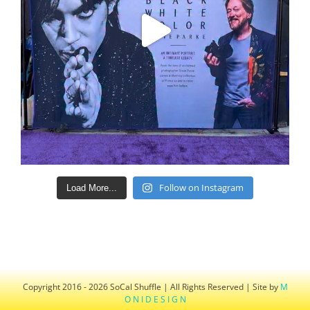
Follow on Instagram
Load More...
Copyright 2016 - 2026 SoCal Shuffle | All Rights Reserved | Site by
M
O N I D E S I G N