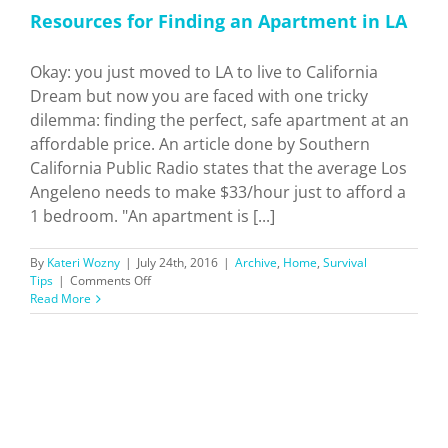
Resources for Finding an Apartment in LA
Okay: you just moved to LA to live to California
Dream but now you are faced with one tricky
dilemma: finding the perfect, safe apartment at an
affordable price. An article done by Southern
California Public Radio states that the average Los
Angeleno needs to make $33/hour just to afford a
1 bedroom. "An apartment is [...]
By
Kateri Wozny
|
July 24th, 2016
|
Archive
,
Home
,
Survival
on
Tips
|
Comments Off
Resources
Read More
for
Finding
an
Apartment
in
LA