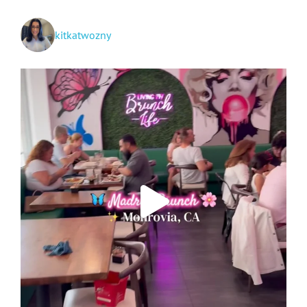
kitkatwozny