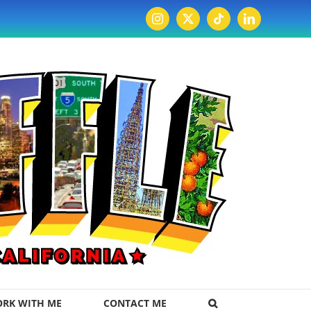
Instagram
X
Tiktok
LinkedIn
RK WITH ME
CONTACT ME