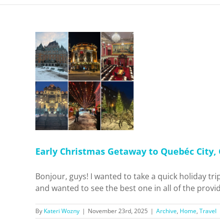
 Getaway
Canada!
Travel
Early Christmas Getaway to Quebéc City,
Bonjour, guys! I wanted to take a quick holiday t
and wanted to see the best one in all of the provid
By
Kateri Wozny
|
November 23rd, 2025
|
Archive
,
Home
,
Travel