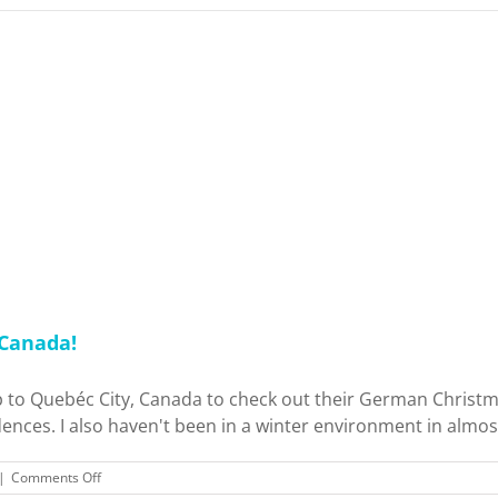
 Canada!
rip to Quebéc City, Canada to check out their German Christ
ences. I also haven't been in a winter environment in almost 
on
|
Comments Off
Early