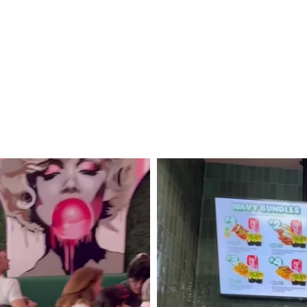
Christmas
Getaway
to
Quebéc
City,
Canada!