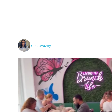
kitkatwozny