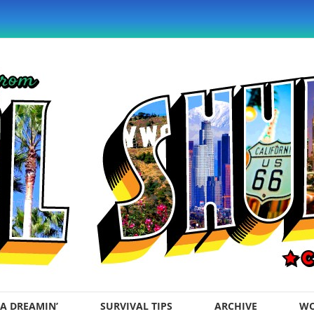
A DREAMIN’
SURVIVAL TIPS
ARCHIVE
WO