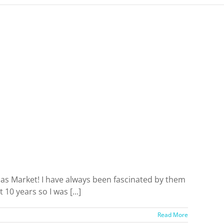
mas Market! I have always been fascinated by them
10 years so I was [...]
Read More