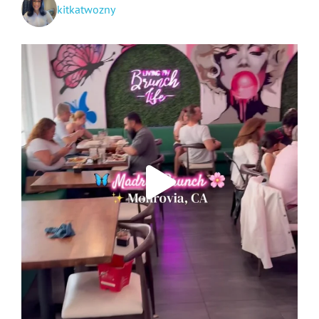
kitkatwozny