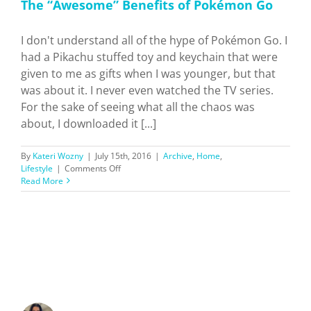
The “Awesome” Benefits of Pokémon Go
I don't understand all of the hype of Pokémon Go. I
had a Pikachu stuffed toy and keychain that were
given to me as gifts when I was younger, but that
was about it. I never even watched the TV series.
For the sake of seeing what all the chaos was
about, I downloaded it [...]
By
Kateri Wozny
|
July 15th, 2016
|
Archive
,
Home
,
on
Lifestyle
|
Comments Off
The
Read More
“Awesome”
Benefits
of
Pokémon
Go