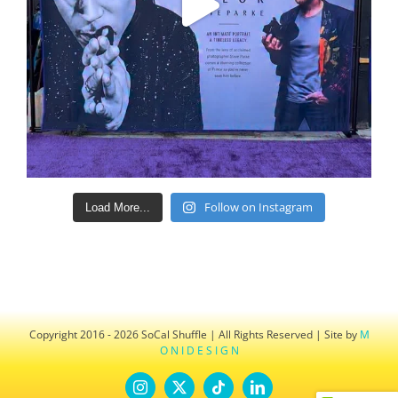
Follow on Instagram
Load More...
Copyright 2016 - 2026 SoCal Shuffle | All Rights Reserved | Site by
M
O N I D E S I G N
Instagram
X
Tiktok
LinkedIn