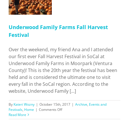
Underwood Family Farms Fall Harvest
Festival
Over the weekend, my friend Ana and I attended
our first ever Fall Harvest Festival in SoCal at
Underwood Family Farms in Moorpark (Ventura
County)! This is the 20th year the festival has been
held and is considered the ultimate one to visit
every fall in the SoCal region. According to the
website, Underwood Family [...]
By
Kateri Wozny
|
October 15th, 2017
|
Archive
,
Events and
on
Festivals
,
Home
|
Comments Off
Underwood
Read More
Family
Farms