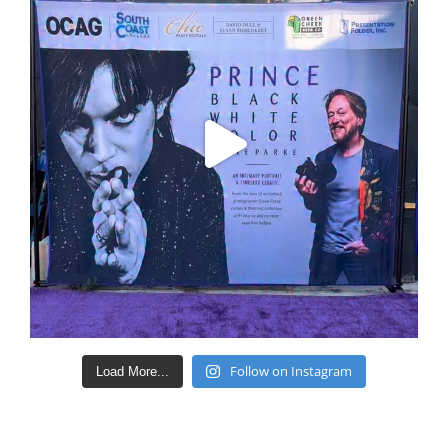
Follow on Instagram
Load More...