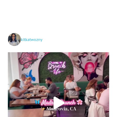
Fall
Harvest
Festival
kitkatwozny