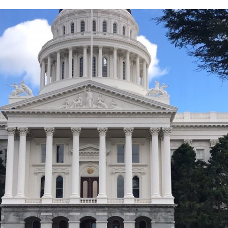
Education,
Concert,
Health,
Content
Creation
+
Travel!