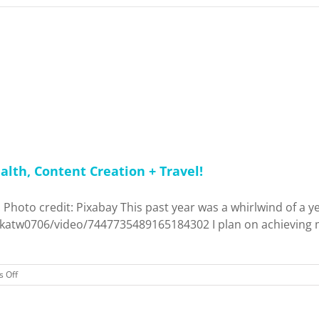
alth, Content Creation + Travel!
 Photo credit: Pixabay This past year was a whirlwind of a y
tkatw0706/video/7447735489165184302 I plan on achieving mo
on
 Off
2025
Blog
Outlook: