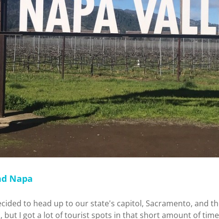
nd Napa
ecided to head up to our state's capitol, Sacramento, and t
, but I got a lot of tourist spots in that short amount of time