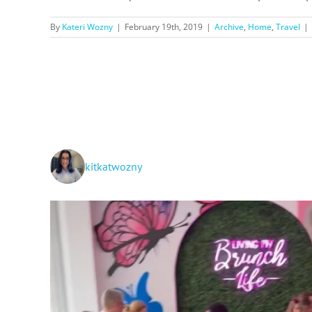
By
Kateri Wozny
|
February 19th, 2019
|
Archive
,
Home
,
Travel
|
kitkatwozny