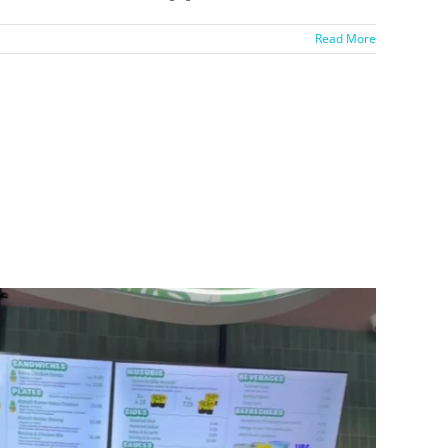
Read More