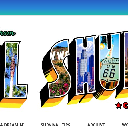
A DREAMIN’
SURVIVAL TIPS
ARCHIVE
WO