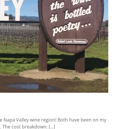
he Napa Valley wine region! Both have been on my
. The cost breakdown: [...]