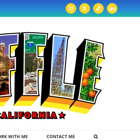
Instagram
X
Tiktok
LinkedIn
RK WITH ME
CONTACT ME