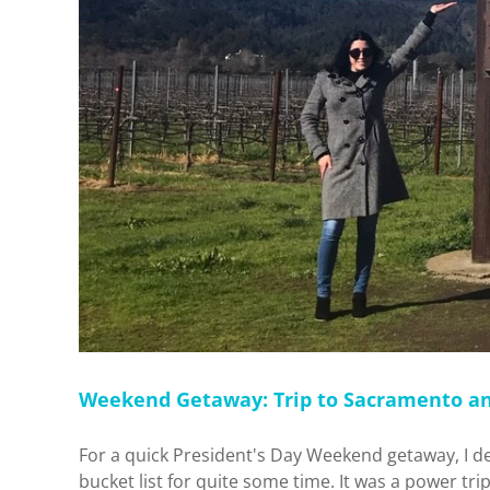
Weekend Getaway: Trip to Sacramento a
For a quick President's Day Weekend getaway, I d
bucket list for quite some time. It was a power trip