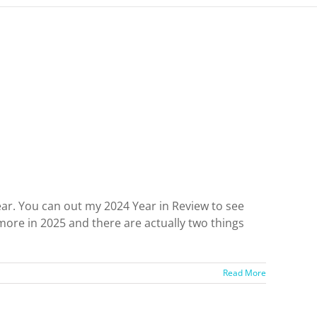
ear. You can out my 2024 Year in Review to see
re in 2025 and there are actually two things
Read More