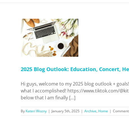
look:
cert,
reation +
me
2025 Blog Outlook: Education, Concert, He
Hi guys, welcome to my 2025 blog outlook + goals!
what I accomplished! https://www.tiktok.com/@ki
below that I am finally [...]
By
Kateri Wozny
|
January 5th, 2025
|
Archive
,
Home
|
Comments