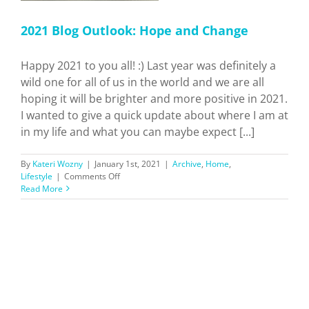
2021 Blog Outlook: Hope and Change
Happy 2021 to you all! :) Last year was definitely a
wild one for all of us in the world and we are all
hoping it will be brighter and more positive in 2021.
I wanted to give a quick update about where I am at
in my life and what you can maybe expect [...]
By
Kateri Wozny
|
January 1st, 2021
|
Archive
,
Home
,
on
Lifestyle
|
Comments Off
2021
Read More
Blog
Outlook:
Hope
and
Change