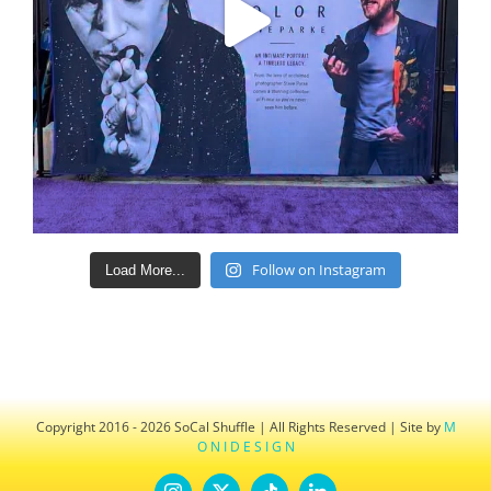
Follow on Instagram
Load More...
Copyright 2016 - 2026 SoCal Shuffle | All Rights Reserved | Site by
M
O N I D E S I G N