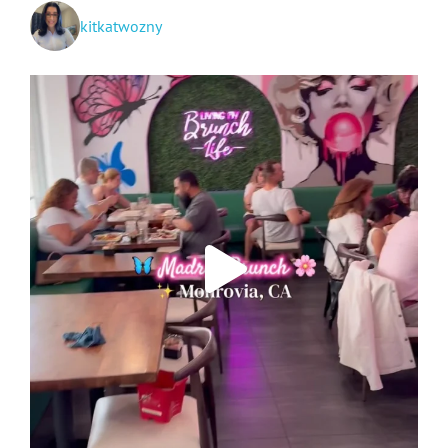
kitkatwozny