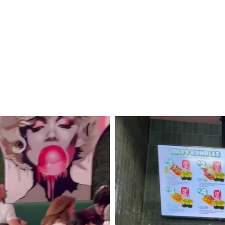
Cruise
to
Mexico!
Puerto
Vallarta,
Mazatlán
+
Cabo
San
Lucas