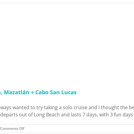
a, Mazatlán + Cabo San Lucas
lways wanted to try taking a solo cruise and I thought the b
eparts out of Long Beach and lasts 7 days, with 3 fun days at
on
Comments Off
Carnival