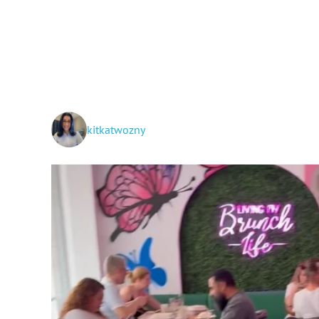
kitkatwozny