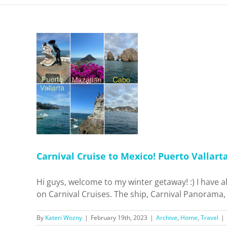
o Mexico!
azatlán +
cas
Travel
Carnival Cruise to Mexico! Puerto Vallart
Hi guys, welcome to my winter getaway! :) I have a
on Carnival Cruises. The ship, Carnival Panorama, d
By
Kateri Wozny
|
February 19th, 2023
|
Archive
,
Home
,
Travel
|