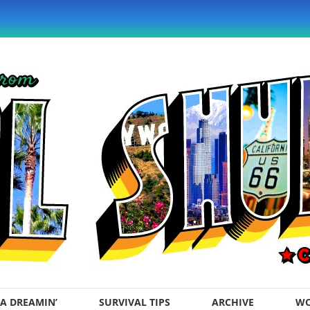
A DREAMIN’
SURVIVAL TIPS
ARCHIVE
WO