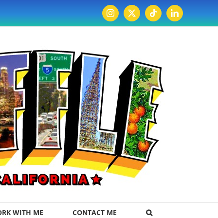
Instagram
X
Tiktok
LinkedIn
RK WITH ME
CONTACT ME