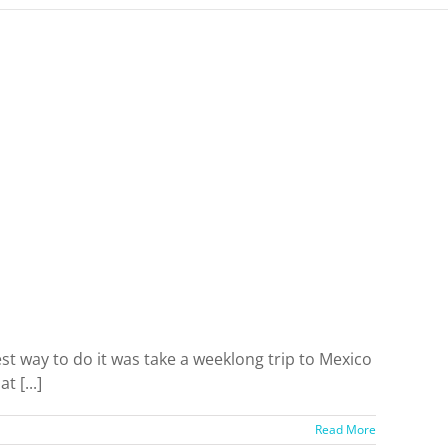
est way to do it was take a weeklong trip to Mexico
 [...]
Read More