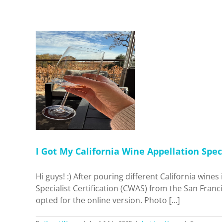
nia Wine
cialist
ne. Was It
me
I Got My California Wine Appellation Speci
Hi guys! :) After pouring different California wine
Specialist Certification (CWAS) from the San Franci
opted for the online version. Photo [...]