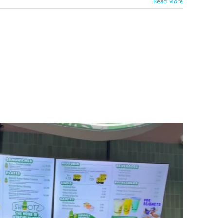
Read More