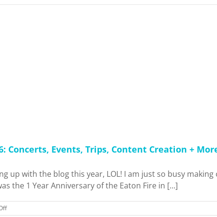
 Concerts, Events, Trips, Content Creation + Mor
ng up with the blog this year, LOL! I am just so busy making 
s the 1 Year Anniversary of the Eaton Fire in [...]
on
Off
Catching