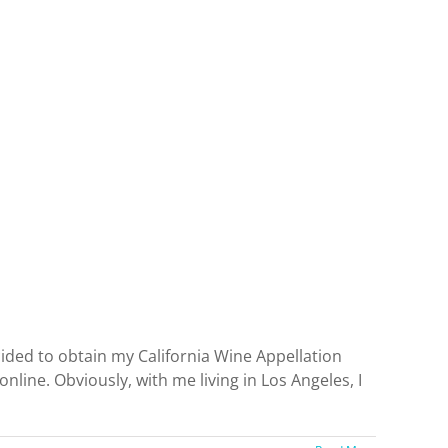
ecided to obtain my California Wine Appellation
nline. Obviously, with me living in Los Angeles, I