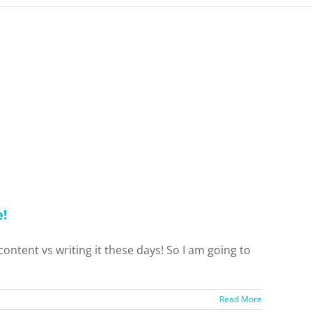
e!
content vs writing it these days! So I am going to
Read More