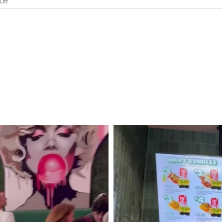
on
Off
I
Got
My
California
Wine
Appellation
Specialist
Certification
Online.
Was
It
Worth
It?