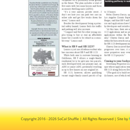
Copyright 2016 - 2026 SoCal Shuffle | All Rights Reserved | Site by