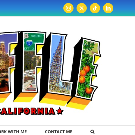
Instagram
X
Tiktok
LinkedIn
RK WITH ME
CONTACT ME