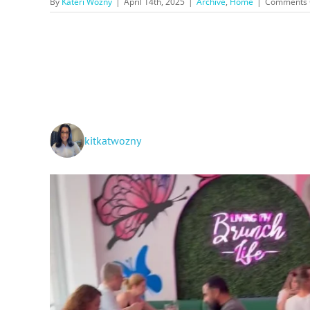
By
Kateri Wozny
|
April 14th, 2025
|
Archive
,
Home
|
Comments 
kitkatwozny