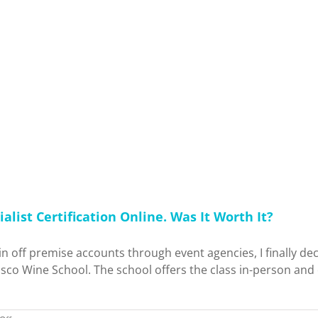
Up
From
January
2026
–
May
2026:
Concerts,
Events,
Trips,
Content
Creation
+
More!
alist Certification Online. Was It Worth It?
s in off premise accounts through event agencies, I finally d
sco Wine School. The school offers the class in-person and o