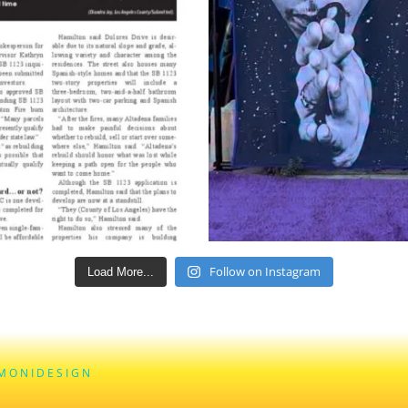
Follow on Instagram
Load More...
M O N I D E S I G N