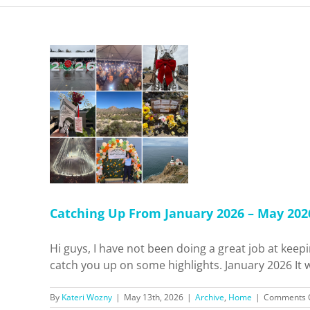
 January
Concerts,
Content
ore!
me
Catching Up From January 2026 – May 2026:
Hi guys, I have not been doing a great job at keepi
catch you up on some highlights. January 2026 It wa
By
Kateri Wozny
|
May 13th, 2026
|
Archive
,
Home
|
Comments 