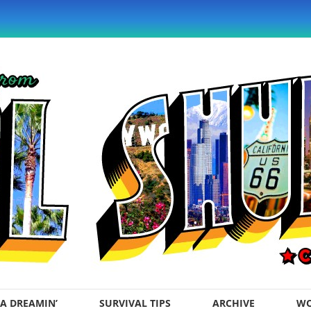
A DREAMIN’
SURVIVAL TIPS
ARCHIVE
WO