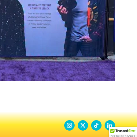
Instagram
X
Tiktok
LinkedIn