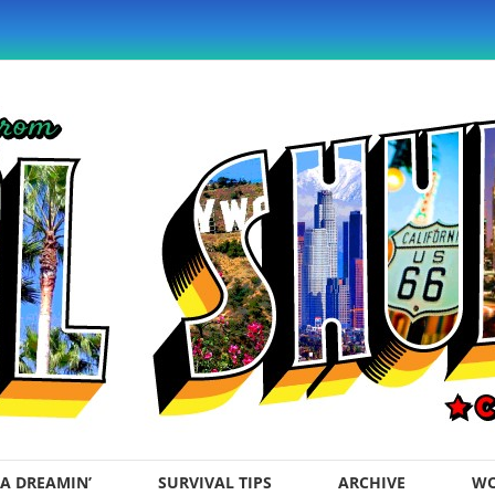
A DREAMIN’
SURVIVAL TIPS
ARCHIVE
WO