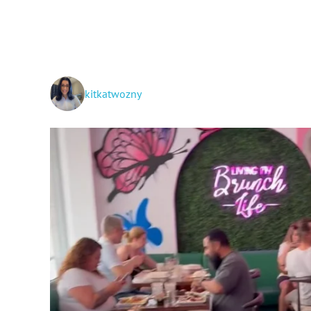
kitkatwozny