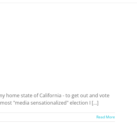
y home state of California - to get out and vote
st "media sensationalized" election I [...]
Read More