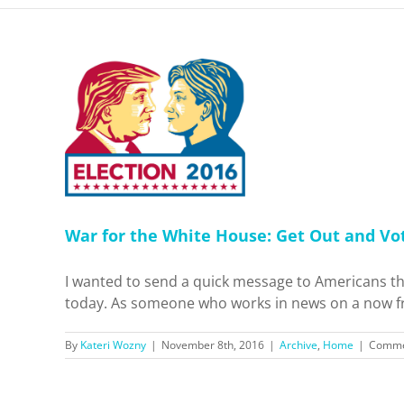
e House:
e Today
me
War for the White House: Get Out and Vo
I wanted to send a quick message to Americans tha
today. As someone who works in news on a now free
By
Kateri Wozny
|
November 8th, 2016
|
Archive
,
Home
|
Comme