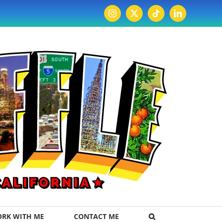
Instagram
X
Tiktok
LinkedIn
RK WITH ME
CONTACT ME