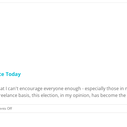
te Today
t I can't encourage everyone enough - especially those in m
lance basis, this election, in my opinion, has become the mo
on
nts Off
War
for
the