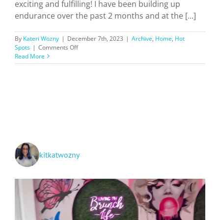
exciting and fulfilling! I have been building up
endurance over the past 2 months and at the [...]
By
Kateri Wozny
|
December 7th, 2023
|
Archive
,
Home
,
Hot
on
Spots
|
Comments Off
Hiking
Read More
Southern
California
Trails
+
Ratings!
kitkatwozny