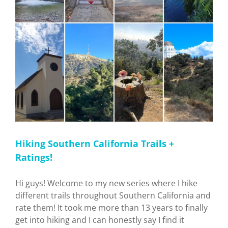
Hiking Southern California Trails +
Ratings!
Hi guys! Welcome to my new series where I hike
different trails throughout Southern California and
rate them! It took me more than 13 years to finally
get into hiking and I can honestly say I find it