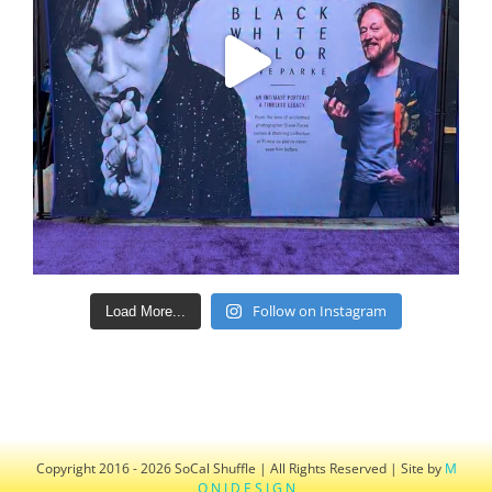
Follow on Instagram
Load More...
Copyright 2016 - 2026 SoCal Shuffle | All Rights Reserved | Site by
M
O N I D E S I G N