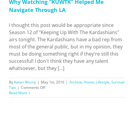
Why Watching “KUWTK” Helped Me
Navigate Through LA
I thought this post would be appropriate since
Season 12 of "Keeping Up With The Kardashians"
airs tonight. The Kardashians have a bad rep from
most of the general public, but in my opinion, they
must be doing something right if they're still this
successful! I don't think they have any talent
whatsoever, but they [...]
By
Kateri Wozny
|
May 1st, 2016
|
Archive
,
Home
,
Lifestyle
,
Survival
on
Tips
|
Comments Off
Why
Read More
Watching
“KUWTK”
Helped
Me
Navigate
Through
LA