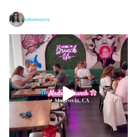
kitkatwozny