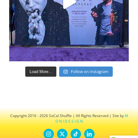
Follow on Instagram
Load More...
Copyright 2016 - 2026 SoCal Shuffle | All Rights Reserved | Site by
M
O N I D E S I G N
Instagram
X
Tiktok
LinkedIn