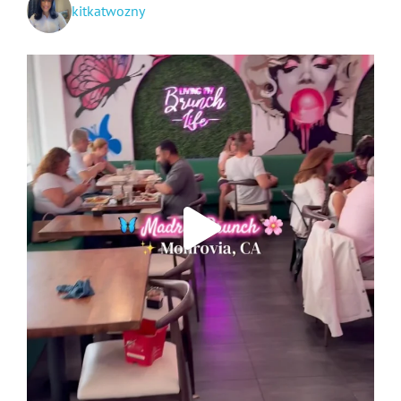
kitkatwozny