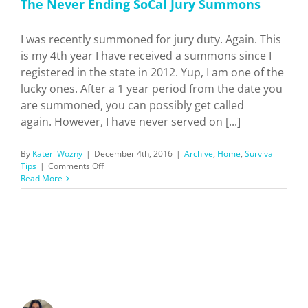
The Never Ending SoCal Jury Summons
I was recently summoned for jury duty. Again. This
is my 4th year I have received a summons since I
registered in the state in 2012. Yup, I am one of the
lucky ones. After a 1 year period from the date you
are summoned, you can possibly get called
again. However, I have never served on [...]
By
Kateri Wozny
|
December 4th, 2016
|
Archive
,
Home
,
Survival
on
Tips
|
Comments Off
The
Read More
Never
Ending
SoCal
Jury
Summons