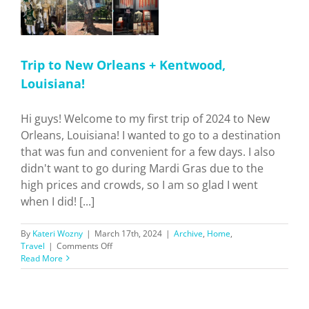
Trip to New Orleans + Kentwood,
Louisiana!
Hi guys! Welcome to my first trip of 2024 to New
Orleans, Louisiana! I wanted to go to a destination
that was fun and convenient for a few days. I also
didn't want to go during Mardi Gras due to the
high prices and crowds, so I am so glad I went
when I did! [...]
By
Kateri Wozny
|
March 17th, 2024
|
Archive
,
Home
,
on
Travel
|
Comments Off
Trip
Read More
to
New
Orleans
+