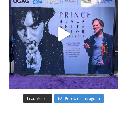
Follow on Instagram
Load More...