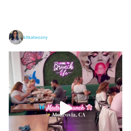
Kentwood,
Louisiana!
kitkatwozny