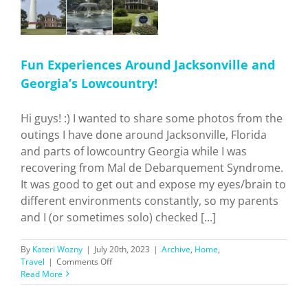
Fun Experiences Around Jacksonville and
Georgia’s Lowcountry!
Hi guys! :) I wanted to share some photos from the
outings I have done around Jacksonville, Florida
and parts of lowcountry Georgia while I was
recovering from Mal de Debarquement Syndrome.
It was good to get out and expose my eyes/brain to
different environments constantly, so my parents
and I (or sometimes solo) checked [...]
By
Kateri Wozny
|
July 20th, 2023
|
Archive
,
Home
,
on
Travel
|
Comments Off
Fun
Read More
Experiences
Around