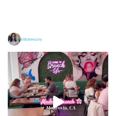
Jacksonville
and
Georgia’s
Lowcountry!
kitkatwozny