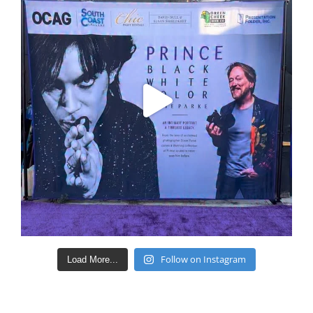
Follow on Instagram
Load More...