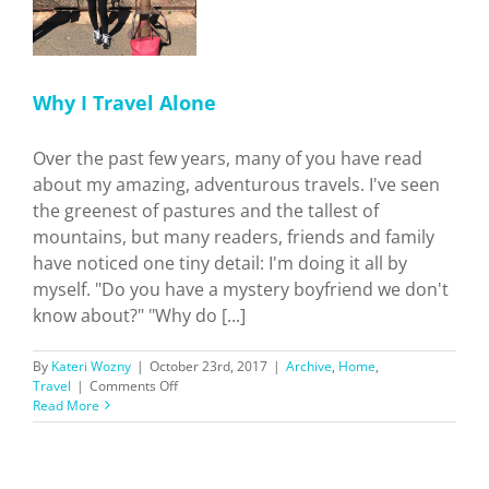
Why I Travel Alone
Over the past few years, many of you have read
about my amazing, adventurous travels. I've seen
the greenest of pastures and the tallest of
mountains, but many readers, friends and family
have noticed one tiny detail: I'm doing it all by
myself. "Do you have a mystery boyfriend we don't
know about?" "Why do [...]
By
Kateri Wozny
|
October 23rd, 2017
|
Archive
,
Home
,
on
Travel
|
Comments Off
Why
Read More
I
Travel
Alone