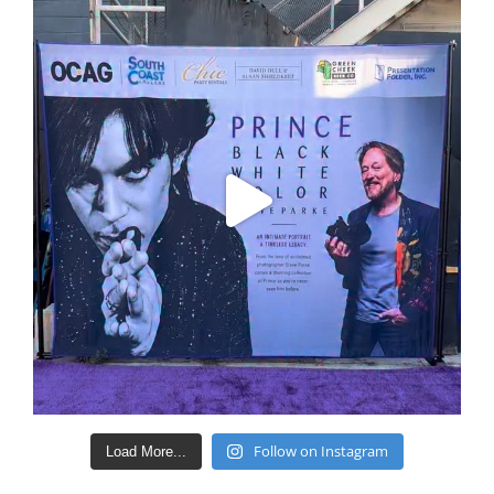
Follow on Instagram
Load More...