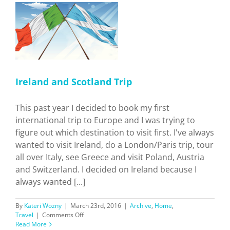
p
Ireland and Scotland Trip
This past year I decided to book my first
international trip to Europe and I was trying to
figure out which destination to visit first. I've always
wanted to visit Ireland, do a London/Paris trip, tour
all over Italy, see Greece and visit Poland, Austria
and Switzerland. I decided on Ireland because I
always wanted [...]
By
Kateri Wozny
|
March 23rd, 2016
|
Archive
,
Home
,
on
Travel
|
Comments Off
Ireland
Read More