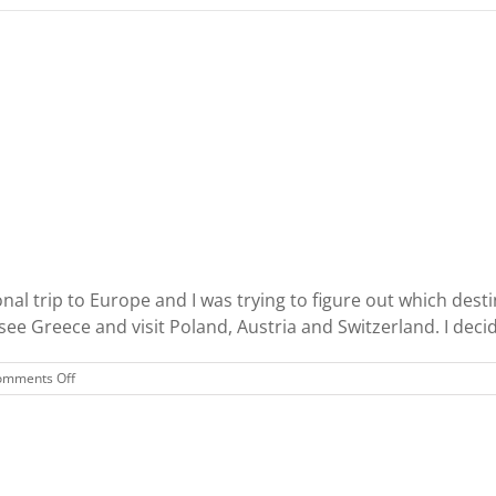
nal trip to Europe and I was trying to figure out which destina
, see Greece and visit Poland, Austria and Switzerland. I deci
on
omments Off
Ireland
and
Scotland
Trip