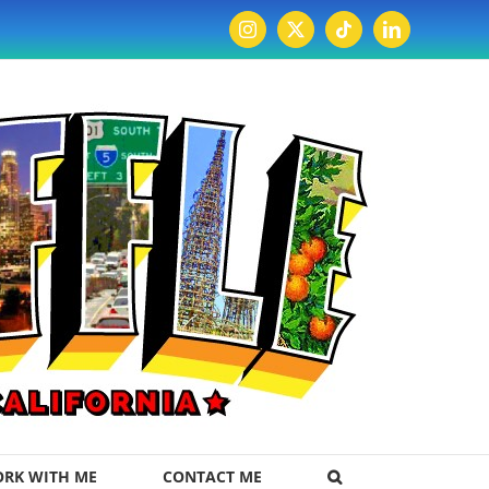
Instagram
X
Tiktok
LinkedIn
RK WITH ME
CONTACT ME