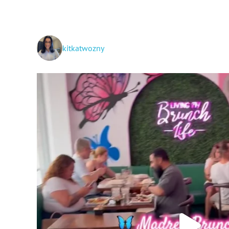
kitkatwozny