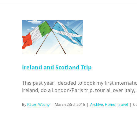
and Trip
Travel
Ireland and Scotland Trip
This past year I decided to book my first internatio
Ireland, do a London/Paris trip, tour all over Italy
By
Kateri Wozny
|
March 23rd, 2016
|
Archive
,
Home
,
Travel
|
C