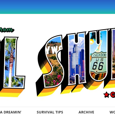
A DREAMIN’
SURVIVAL TIPS
ARCHIVE
WO