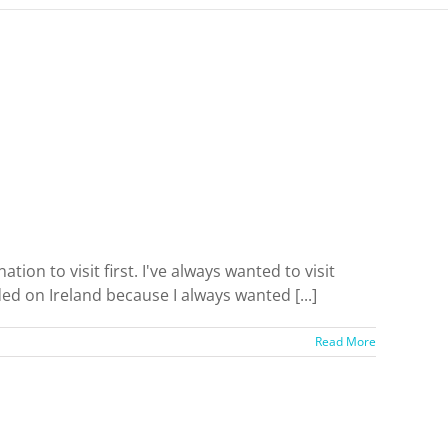
tion to visit first. I've always wanted to visit
ded on Ireland because I always wanted [...]
Read More