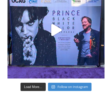
Follow on Instagram
Load More...