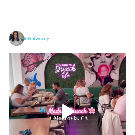
at
Zion
NP,
Great
Basin
NP,
Ely
kitkatwozny
Train
Ride
+
Vegas!