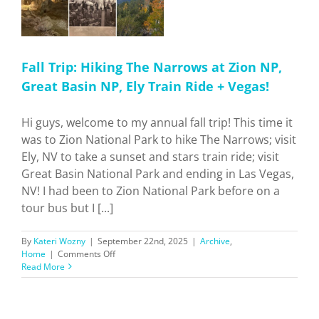
Fall Trip: Hiking The Narrows at Zion NP,
Great Basin NP, Ely Train Ride + Vegas!
Hi guys, welcome to my annual fall trip! This time it
was to Zion National Park to hike The Narrows; visit
Ely, NV to take a sunset and stars train ride; visit
Great Basin National Park and ending in Las Vegas,
NV! I had been to Zion National Park before on a
tour bus but I [...]
By
Kateri Wozny
|
September 22nd, 2025
|
Archive
,
on
Home
|
Comments Off
Fall
Read More
Trip:
Hiking
The
Narrows