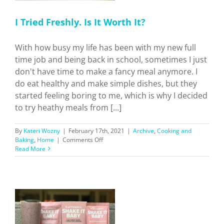
I Tried Freshly. Is It Worth It?
With how busy my life has been with my new full
time job and being back in school, sometimes I just
don't have time to make a fancy meal anymore. I
do eat healthy and make simple dishes, but they
started feeling boring to me, which is why I decided
to try heathy meals from [...]
By
Kateri Wozny
|
February 17th, 2021
|
Archive
,
Cooking and
on
Baking
,
Home
|
Comments Off
I
Read More
Tried
Freshly.
Is
It
Worth
It?