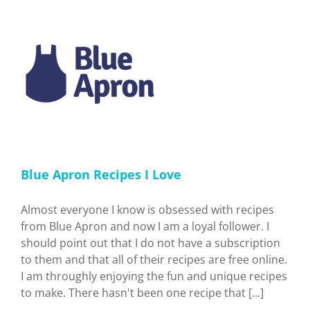
ve
Blue Apron Recipes I Love
Almost everyone I know is obsessed with recipes
from Blue Apron and now I am a loyal follower. I
should point out that I do not have a subscription
to them and that all of their recipes are free online.
I am throughly enjoying the fun and unique recipes
to make. There hasn't been one recipe that [...]