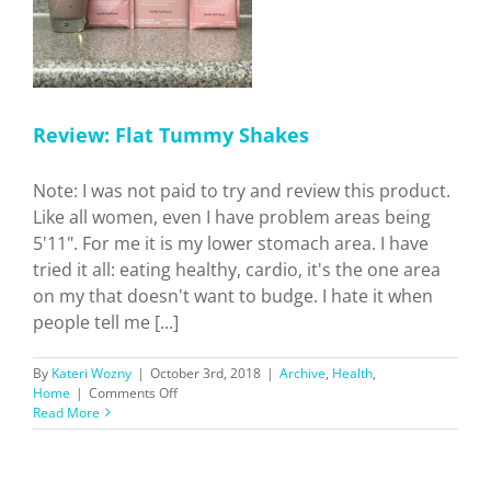
Review: Flat Tummy Shakes
Note: I was not paid to try and review this product.
Like all women, even I have problem areas being
5'11". For me it is my lower stomach area. I have
tried it all: eating healthy, cardio, it's the one area
on my that doesn't want to budge. I hate it when
people tell me [...]
By
Kateri Wozny
|
October 3rd, 2018
|
Archive
,
Health
,
on
Home
|
Comments Off
Review:
Read More
Flat
Tummy
Shakes