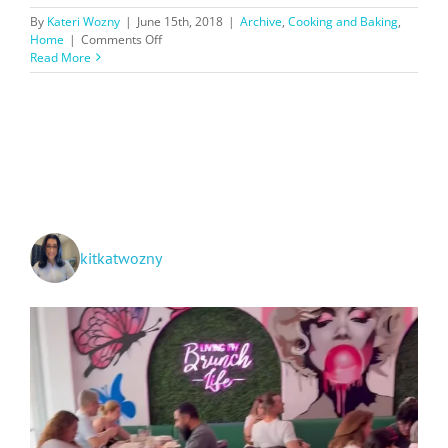
By
Kateri Wozny
|
June 15th, 2018
|
Archive
,
Cooking and Baking
,
on
Home
|
Comments Off
Blue
Read More
Apron
Recipes
I
Love
kitkatwozny