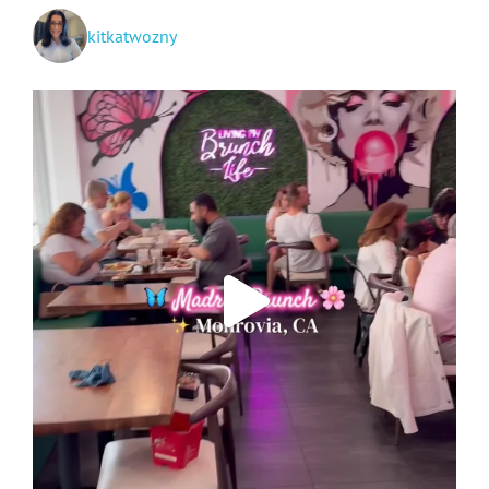
kitkatwozny