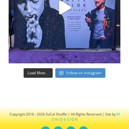
Follow on Instagram
Load More...
Copyright 2016 - 2026 SoCal Shuffle | All Rights Reserved | Site by
M
O N I D E S I G N