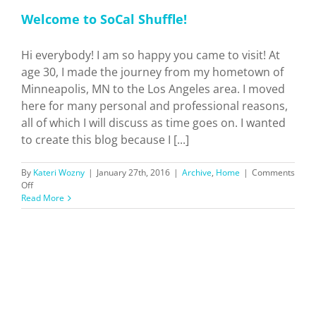
Welcome to SoCal Shuffle!
Hi everybody! I am so happy you came to visit! At
age 30, I made the journey from my hometown of
Minneapolis, MN to the Los Angeles area. I moved
here for many personal and professional reasons,
all of which I will discuss as time goes on. I wanted
to create this blog because I [...]
By
Kateri Wozny
|
January 27th, 2016
|
Archive
,
Home
|
Comments
on
Off
Welcome
Read More
to
SoCal
Shuffle!