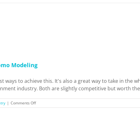
romo Modeling
st ways to achieve this. It's also a great way to take in th
nment industry. Both are slightly competitive but worth the e
on
try
|
Comments Off
Fun
and
Extra
Cash:
TV/Film
Extra