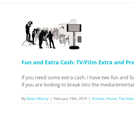
Cash:
nd Promo
 Industry
Fun and Extra Cash: TV/Film Extra and P
If you need some extra cash, I have two fun and fa
if you are looking to break into the media/entertai
By
Kateri Wozny
|
February 19th, 2016
|
Archive
,
Home
,
The Indus