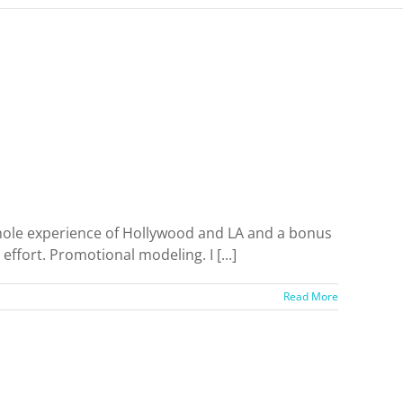
e whole experience of Hollywood and LA and a bonus
ffort. Promotional modeling. I [...]
Read More