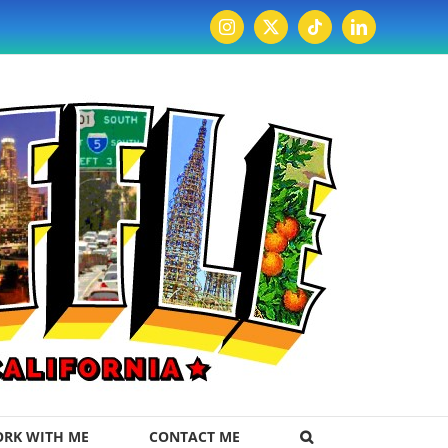
Instagram
X
Tiktok
LinkedIn
RK WITH ME
CONTACT ME