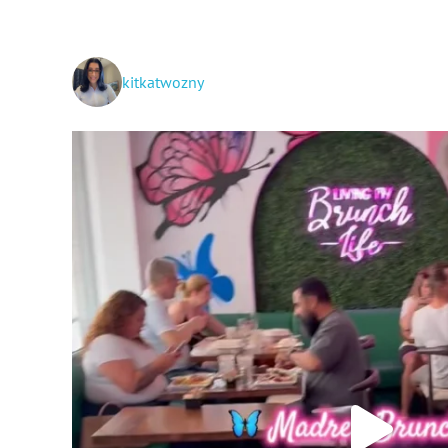
kitkatwozny