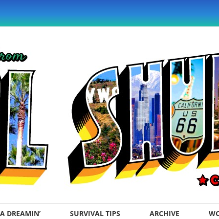
A DREAMIN’
SURVIVAL TIPS
ARCHIVE
WO