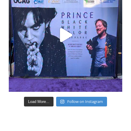
Follow on Instagram
Load More...