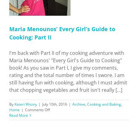
Maria Menounos’ Every Girl’s Guide to
Cooking: Part II
I'm back with Part II of my cooking adventure with
Maria Menounos' "Every Girl's Guide to Cooking"
book! As you saw in Part I, I give my comments,
rating and the total number of times I swore. I am
still having fun with cooking, although I must admit
that chopping vegetables and fruit isn't really [...]
By
Kateri Wozny
|
July 10th, 2016
|
Archive
,
Cooking and Baking
,
on
Home
|
Comments Off
Maria
Read More
Menounos’
Every
Girl’s
Guide