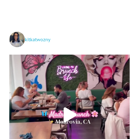
to
Cooking:
Part
II
kitkatwozny