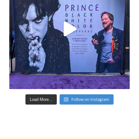
Follow on Instagram
Load More...