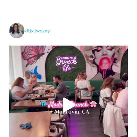
kitkatwozny