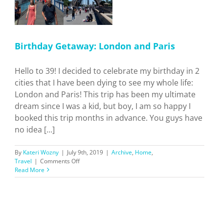
Birthday Getaway: London and Paris
Hello to 39! I decided to celebrate my birthday in 2
cities that I have been dying to see my whole life:
London and Paris! This trip has been my ultimate
dream since I was a kid, but boy, I am so happy I
booked this trip months in advance. You guys have
no idea [...]
By
Kateri Wozny
|
July 9th, 2019
|
Archive
,
Home
,
on
Travel
|
Comments Off
Birthday
Read More
Getaway:
London
and
Paris