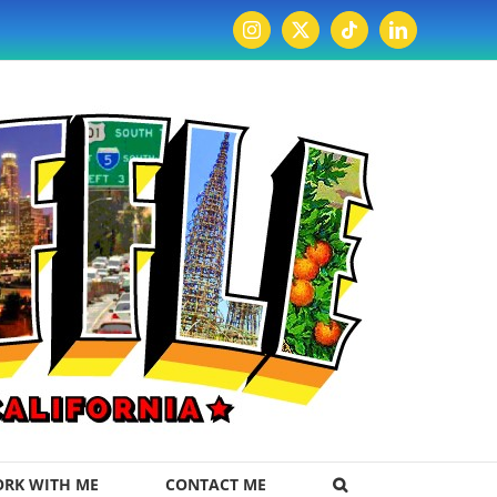
Instagram
X
Tiktok
LinkedIn
RK WITH ME
CONTACT ME