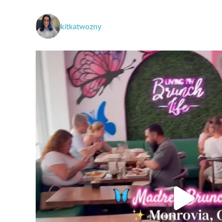
kitkatwozny