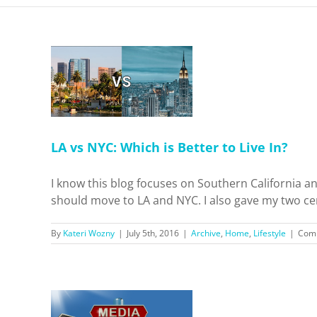
is Better
?
ifestyle
LA vs NYC: Which is Better to Live In?
I know this blog focuses on Southern California an
should move to LA and NYC. I also gave my two cent
By
Kateri Wozny
|
July 5th, 2016
|
Archive
,
Home
,
Lifestyle
|
Comm