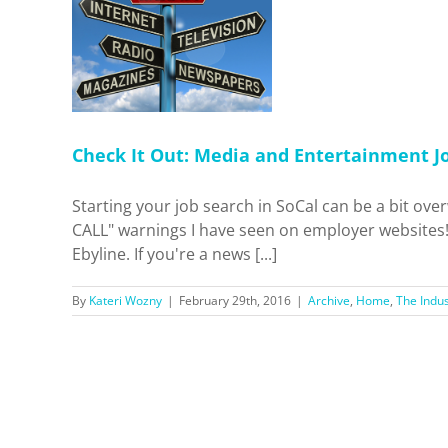
dia and
b Sites
 Industry
Check It Out: Media and Entertainment Jo
Starting your job search in SoCal can be a bit ov
CALL" warnings I have seen on employer websites! 
Ebyline. If you're a news [...]
By
Kateri Wozny
|
February 29th, 2016
|
Archive
,
Home
,
The Indus