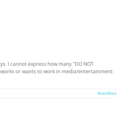
 days. I cannot express how many "DO NOT
y works or wants to work in media/entertainment:
Read More