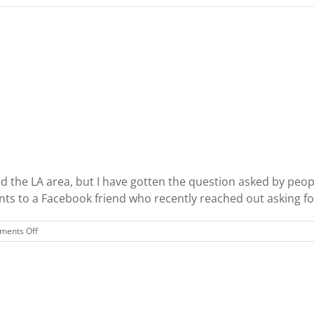
d the LA area, but I have gotten the question asked by peop
s to a Facebook friend who recently reached out asking for e
on
ents Off
LA
vs
NYC:
Which
is
Better