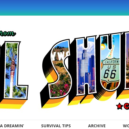
A DREAMIN’
SURVIVAL TIPS
ARCHIVE
WO