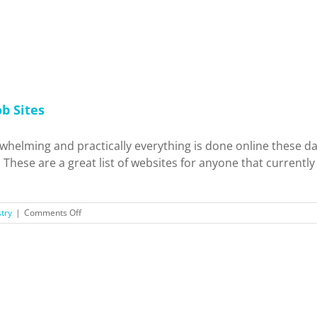
to
Live
In?
b Sites
erwhelming and practically everything is done online these
These are a great list of websites for anyone that currentl
on
try
|
Comments Off
Check
It
Out:
Media
and
Entertainment
Job
Sites