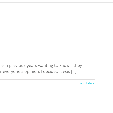
le in previous years wanting to know if they
veryone's opinion. I decided it was [...]
Read More