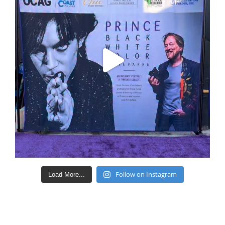
Follow on Instagram
Load More...