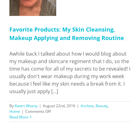
Favorite Products: My Skin Cleansing,
Makeup Applying and Removing Routine
Awhile back I talked about how I would blog about
my makeup and skincare regiment that I do, so the
time has come for all of my secrets to be revealed! I
usually don't wear makeup during my work week
because I feel like my skin needs a break from it. I
usually just apply [...]
By
Kateri Wozny
|
August 22nd, 2016
|
Archive
,
Beauty
,
on
Home
|
Comments Off
Favorite
Read More
Products:
My
Skin
Cleansing,