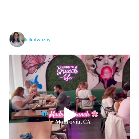
Makeup
Applying
and
Removing
Routine
kitkatwozny