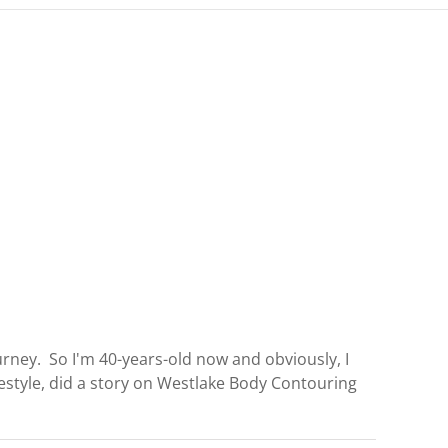
rney. So I'm 40-years-old now and obviously, I
festyle, did a story on Westlake Body Contouring