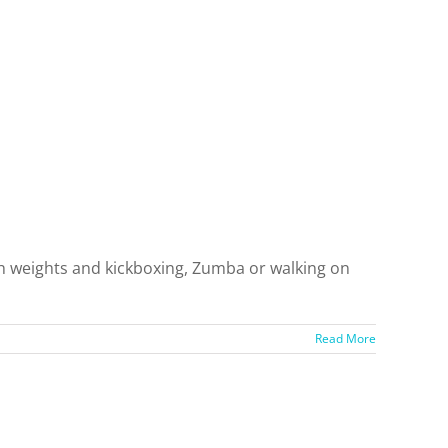
ith weights and kickboxing, Zumba or walking on
]
Read More