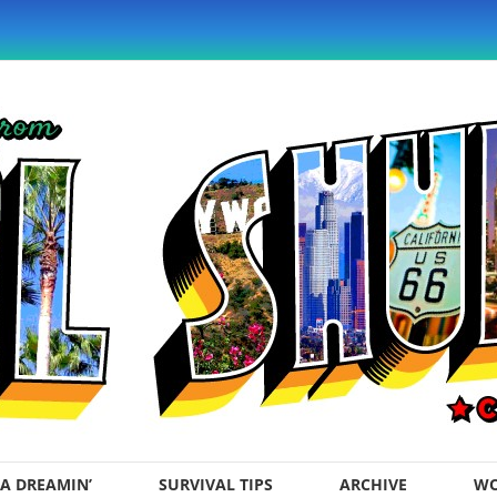
A DREAMIN’
SURVIVAL TIPS
ARCHIVE
WO