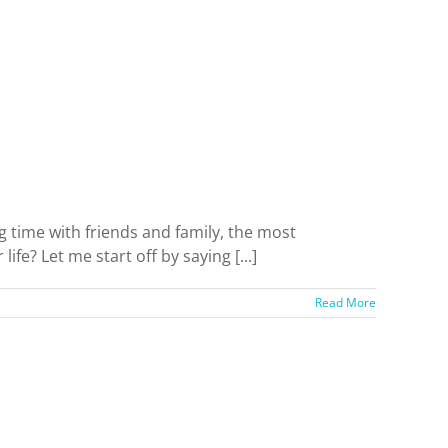
g time with friends and family, the most
ife? Let me start off by saying [...]
Read More