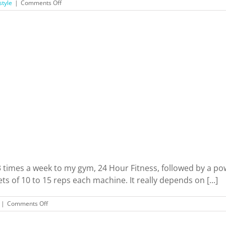
on
style
|
Comments Off
I
Did
Body
Contouring…
And
It’s
Not
For
The
Reasons
You
Think
 3 times a week to my gym, 24 Hour Fitness, followed by a p
ts of 10 to 15 reps each machine. It really depends on [...]
on
|
Comments Off
Exercise
Machines