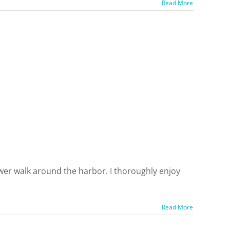
Read More
ower walk around the harbor. I thoroughly enjoy
Read More