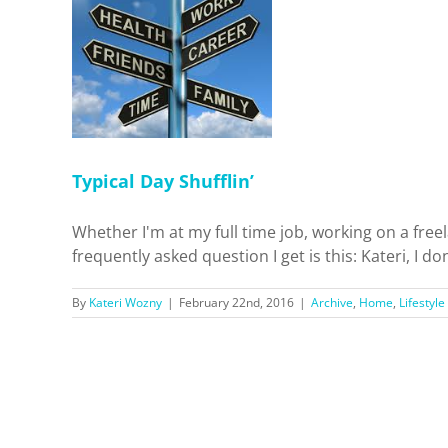
fflin’
ifestyle
Typical Day Shufflin’
Whether I'm at my full time job, working on a free
frequently asked question I get is this: Kateri, I d
By
Kateri Wozny
|
February 22nd, 2016
|
Archive
,
Home
,
Lifestyle