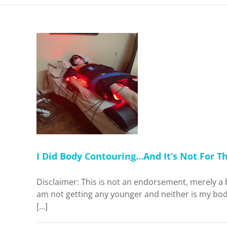
ouring…
or The
Think
Home
I Did Body Contouring…And It’s Not For T
Disclaimer: This is not an endorsement, merely a 
am not getting any younger and neither is my body
[...]