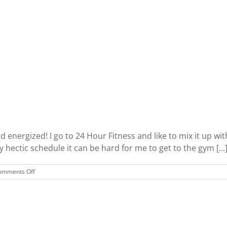
I
Love
d energized! I go to 24 Hour Fitness and like to mix it up w
hectic schedule it can be hard for me to get to the gym [...
on
omments Off
Quick
and
Fun
Workout
Routines