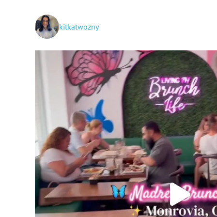
kitkatwozny