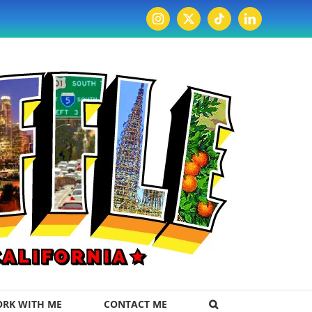
Instagram
X
Tiktok
LinkedIn
RK WITH ME
CONTACT ME