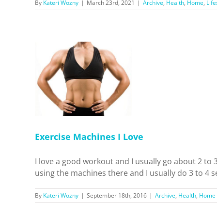
By
Kateri Wozny
|
March 23rd, 2021
|
Archive
,
Health
,
Home
,
Life
s I Love
Home
Exercise Machines I Love
I love a good workout and I usually go about 2 to
using the machines there and I usually do 3 to 4 se
By
Kateri Wozny
|
September 18th, 2016
|
Archive
,
Health
,
Home