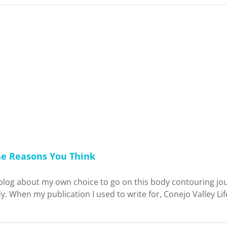
he Reasons You Think
blog about my own choice to go on this body contouring jou
. When my publication I used to write for, Conejo Valley Li