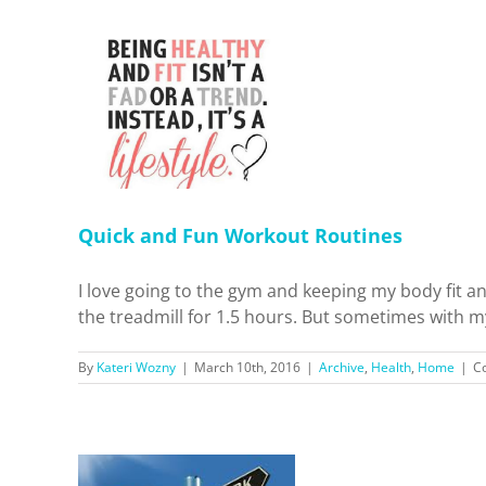
Workout
Home
Quick and Fun Workout Routines
I love going to the gym and keeping my body fit an
the treadmill for 1.5 hours. But sometimes with my 
By
Kateri Wozny
|
March 10th, 2016
|
Archive
,
Health
,
Home
|
C