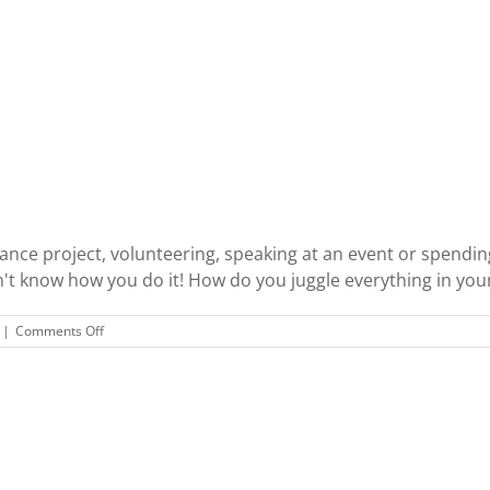
lance project, volunteering, speaking at an event or spendin
on't know how you do it! How do you juggle everything in your l
on
|
Comments Off
Typical
Day
Shufflin’