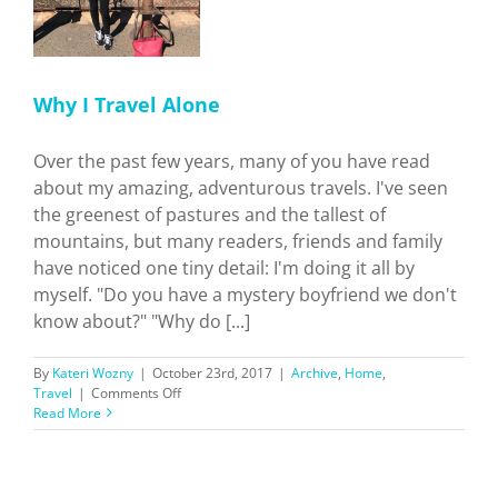
Why I Travel Alone
Over the past few years, many of you have read
about my amazing, adventurous travels. I've seen
the greenest of pastures and the tallest of
mountains, but many readers, friends and family
have noticed one tiny detail: I'm doing it all by
myself. "Do you have a mystery boyfriend we don't
know about?" "Why do [...]
By
Kateri Wozny
|
October 23rd, 2017
|
Archive
,
Home
,
on
Travel
|
Comments Off
Why
Read More
I
Travel
Alone