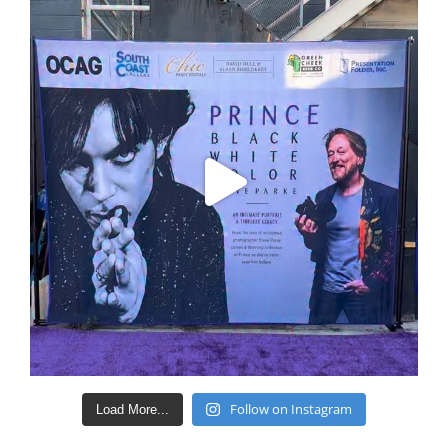
Follow on Instagram
Load More...