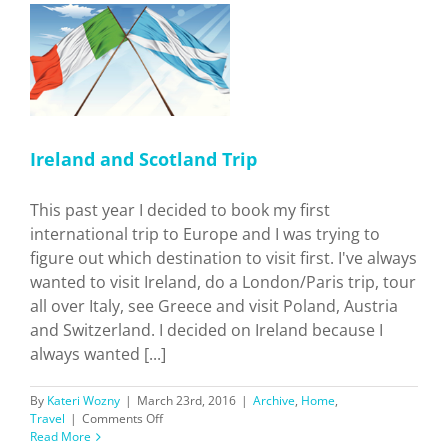
p
Ireland and Scotland Trip
This past year I decided to book my first
international trip to Europe and I was trying to
figure out which destination to visit first. I've always
wanted to visit Ireland, do a London/Paris trip, tour
all over Italy, see Greece and visit Poland, Austria
and Switzerland. I decided on Ireland because I
always wanted [...]
By
Kateri Wozny
|
March 23rd, 2016
|
Archive
,
Home
,
on
Travel
|
Comments Off
Ireland
Read More