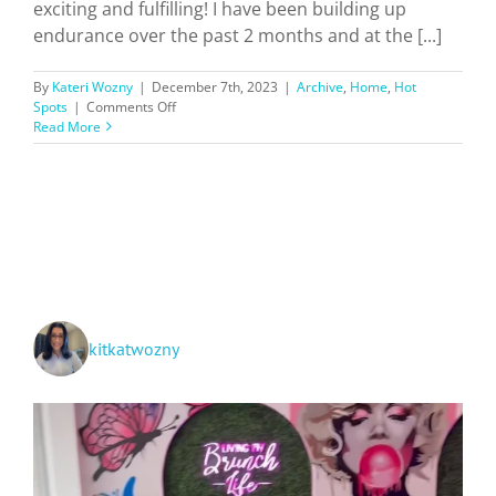
exciting and fulfilling! I have been building up
endurance over the past 2 months and at the [...]
By
Kateri Wozny
|
December 7th, 2023
|
Archive
,
Home
,
Hot
on
Spots
|
Comments Off
Hiking
Read More
Southern
California
Trails
+
Ratings!
kitkatwozny