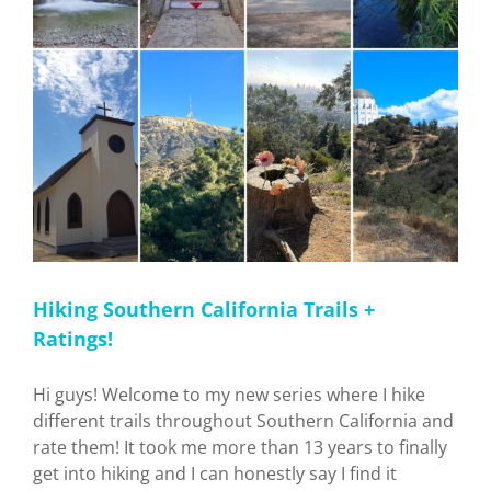
Hiking Southern California Trails +
Ratings!
Hi guys! Welcome to my new series where I hike
different trails throughout Southern California and
rate them! It took me more than 13 years to finally
get into hiking and I can honestly say I find it