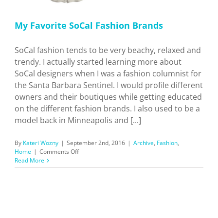
My Favorite SoCal Fashion Brands
SoCal fashion tends to be very beachy, relaxed and
trendy. I actually started learning more about
SoCal designers when I was a fashion columnist for
the Santa Barbara Sentinel. I would profile different
owners and their boutiques while getting educated
on the different fashion brands. I also used to be a
model back in Minneapolis and [...]
By
Kateri Wozny
|
September 2nd, 2016
|
Archive
,
Fashion
,
on
Home
|
Comments Off
My
Read More
Favorite
SoCal
Fashion
Brands