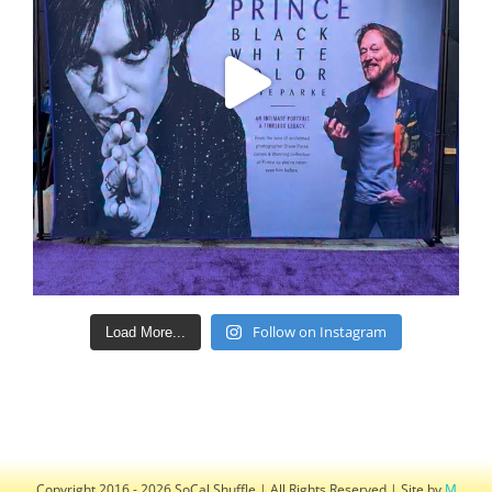
Follow on Instagram
Load More...
Copyright 2016 - 2026 SoCal Shuffle | All Rights Reserved | Site by
M