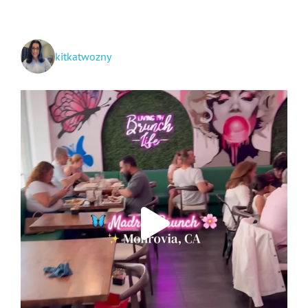
kitkatwozny