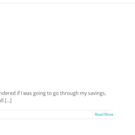
ered if I was going to go through my savings,
 [...]
Read More