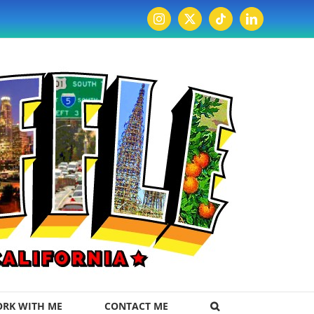
Instagram
X
Tiktok
LinkedIn
RK WITH ME
CONTACT ME