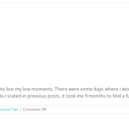
nts but my low moments. There were some days where I wond
stated in previous posts, it took me 9 months to find a full
on
urvival Tips
|
Comments Off
Just
Moved
to