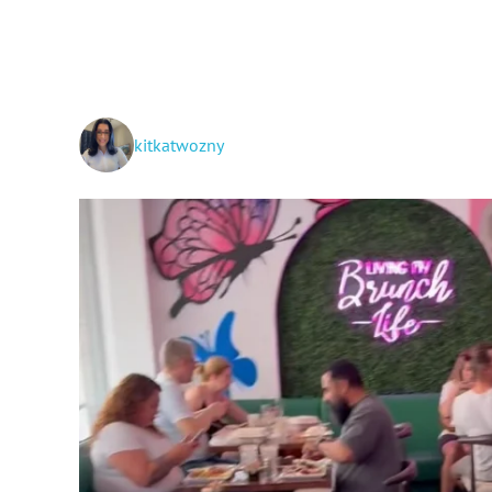
kitkatwozny