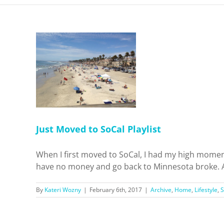
 SoCal
ifestyle
ps
Just Moved to SoCal Playlist
When I first moved to SoCal, I had my high mome
have no money and go back to Minnesota broke. As I 
By
Kateri Wozny
|
February 6th, 2017
|
Archive
,
Home
,
Lifestyle
,
S