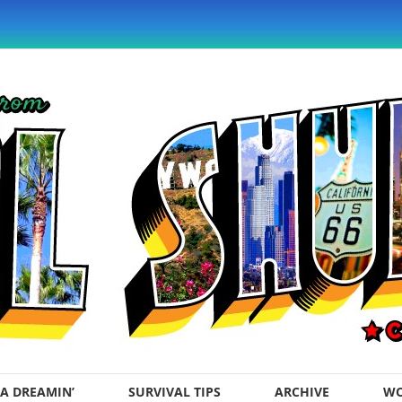
A DREAMIN’
SURVIVAL TIPS
ARCHIVE
WO