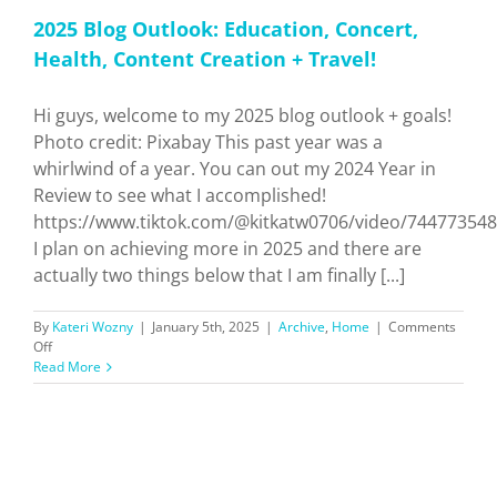
2025 Blog Outlook: Education, Concert,
Health, Content Creation + Travel!
Hi guys, welcome to my 2025 blog outlook + goals!
Photo credit: Pixabay This past year was a
whirlwind of a year. You can out my 2024 Year in
Review to see what I accomplished!
https://www.tiktok.com/@kitkatw0706/video/74477354
I plan on achieving more in 2025 and there are
actually two things below that I am finally [...]
By
Kateri Wozny
|
January 5th, 2025
|
Archive
,
Home
|
Comments
on
Off
2025
Read More
Blog
Outlook:
Education,
Concert,
Health,
Content