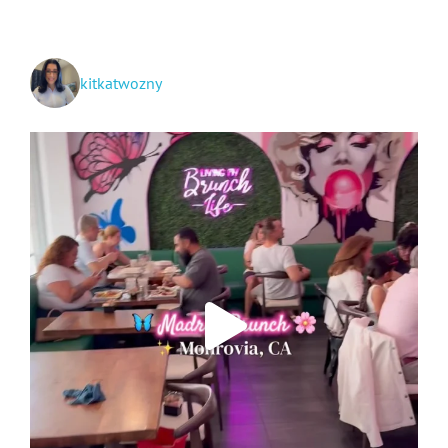
Creation
+
Travel!
kitkatwozny