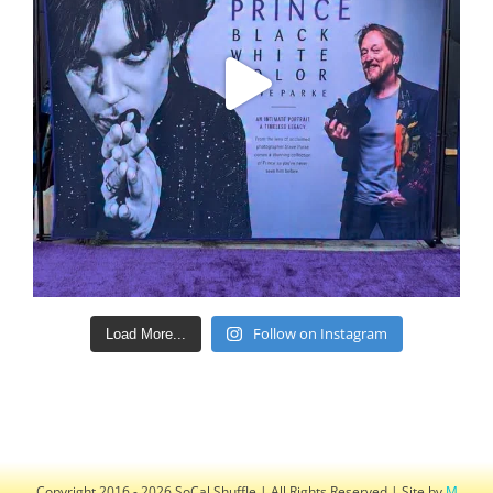
Follow on Instagram
Load More...
Copyright 2016 - 2026 SoCal Shuffle | All Rights Reserved | Site by
M