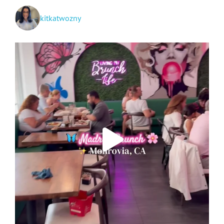
kitkatwozny