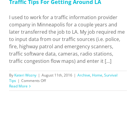
Traffic Tips For Getting Around LA
I used to work for a traffic information provider
company in Minneapolis for a couple years and
later transferred the job to LA. My job required me
to input data from our traffic sources (i.e. police,
fire, highway patrol and emergency scanners,
traffic software data, cameras, radio stations,
traffic congestion flow maps) and enter it [...]
By
Kateri Wozny
|
August 11th, 2016
|
Archive
,
Home
,
Survival
on
Tips
|
Comments Off
Traffic
Read More
Tips
For
Getting
Around
LA