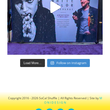
Follow on Instagram
Load More...
Copyright 2016 - 2026 SoCal Shuffle | All Rights Reserved | Site by
M
O N I D E S I G N