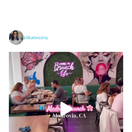
City,
Canada!
kitkatwozny