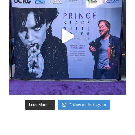
Follow on Instagram
Load More...