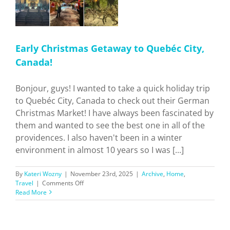
Early Christmas Getaway to Quebéc City,
Canada!
Bonjour, guys! I wanted to take a quick holiday trip
to Quebéc City, Canada to check out their German
Christmas Market! I have always been fascinated by
them and wanted to see the best one in all of the
providences. I also haven't been in a winter
environment in almost 10 years so I was [...]
By
Kateri Wozny
|
November 23rd, 2025
|
Archive
,
Home
,
on
Travel
|
Comments Off
Early
Read More
Christmas
Getaway
to
Quebéc