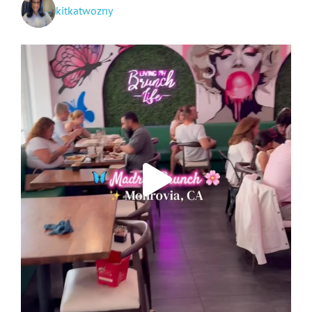
kitkatwozny