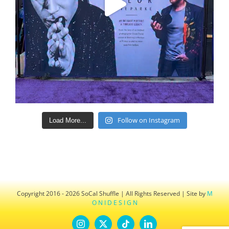
Follow on Instagram
Load More...
Copyright 2016 - 2026 SoCal Shuffle | All Rights Reserved | Site by
M
O N I D E S I G N
Instagram
X
Tiktok
LinkedIn