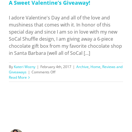
A Sweet Valentine’s Giveaway!
I adore Valentine's Day and all of the love and
mushiness that comes with it. In honor of this
special day and since I am so in love with my new
SoCal Shuffle design, I am giving away a 6-piece
chocolate gift box from my favorite chocolate shop
in Santa Barbara (well all of SoCal [...]
By
Kateri Wozny
|
February 4th, 2017
|
Archive
,
Home
,
Reviews and
on
Giveaways
|
Comments Off
A
Read More
Sweet
Valentine’s
Giveaway!