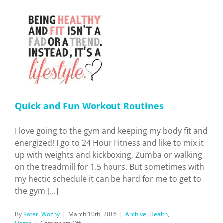
Contouring…
And
It’s
Not
For
The
t
Reasons
You
Think
Quick and Fun Workout Routines
I love going to the gym and keeping my body fit and
energized! I go to 24 Hour Fitness and like to mix it
up with weights and kickboxing, Zumba or walking
on the treadmill for 1.5 hours. But sometimes with
my hectic schedule it can be hard for me to get to
the gym [...]
By
Kateri Wozny
|
March 10th, 2016
|
Archive
,
Health
,
on
Home
|
Comments Off