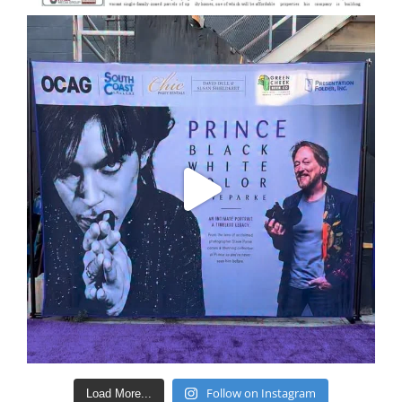
Follow on Instagram
Load More...