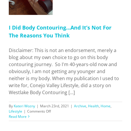
I Did Body Contouring…And It’s Not For
The Reasons You Think
Disclaimer: This is not an endorsement, merely a
blog about my own choice to go on this body
contouring journey. So I'm 40-years-old now and
obviously, I am not getting any younger and
neither is my body. When my publication I used to
write for, Conejo Valley Lifestyle, did a story on
Westlake Body Contouring [...]
By
Kateri Wozny
|
March 23rd, 2021
|
Archive
,
Health
,
Home
,
on
Lifestyle
|
Comments Off
I
Read More
Did
Body