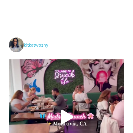
Arches,
Canyonlands
&
Capitol
Reef
National
Parks!
kitkatwozny