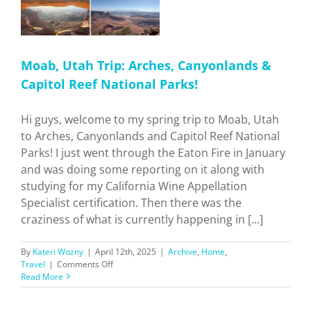
Moab, Utah Trip: Arches, Canyonlands &
Capitol Reef National Parks!
Hi guys, welcome to my spring trip to Moab, Utah
to Arches, Canyonlands and Capitol Reef National
Parks! I just went through the Eaton Fire in January
and was doing some reporting on it along with
studying for my California Wine Appellation
Specialist certification. Then there was the
craziness of what is currently happening in [...]
By
Kateri Wozny
|
April 12th, 2025
|
Archive
,
Home
,
on
Travel
|
Comments Off
Moab,
Read More
Utah
Trip: