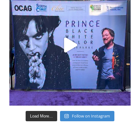
Follow on Instagram
Load More...