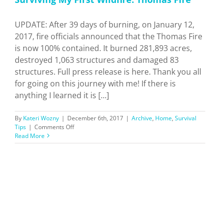
UPDATE: After 39 days of burning, on January 12,
2017, fire officials announced that the Thomas Fire
is now 100% contained. It burned 281,893 acres,
destroyed 1,063 structures and damaged 83
structures. Full press release is here. Thank you all
for going on this journey with me! If there is
anything I learned it is [...]
By
Kateri Wozny
|
December 6th, 2017
|
Archive
,
Home
,
Survival
on
Tips
|
Comments Off
Surviving
Read More
My
First
Wildfire:
Thomas
Fire