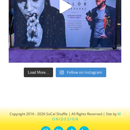
Follow on Instagram
Load More...
Copyright 2016 - 2026 SoCal Shuffle | All Rights Reserved | Site by
M
O N I D E S I G N