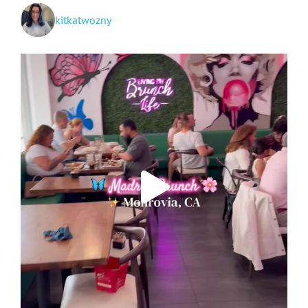
kitkatwozny