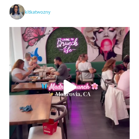
kitkatwozny