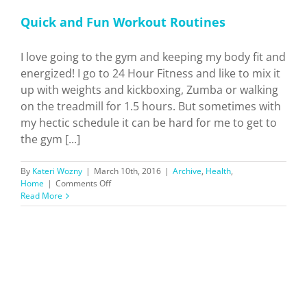
Quick and Fun Workout Routines
I love going to the gym and keeping my body fit and
energized! I go to 24 Hour Fitness and like to mix it
up with weights and kickboxing, Zumba or walking
on the treadmill for 1.5 hours. But sometimes with
my hectic schedule it can be hard for me to get to
the gym [...]
By
Kateri Wozny
|
March 10th, 2016
|
Archive
,
Health
,
on
Home
|
Comments Off
Quick
Read More
and
Fun
Workout
Routines