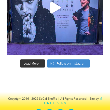
Follow on Instagram
Load More...
Copyright 2016 - 2026 SoCal Shuffle | All Rights Reserved | Site by
M
O N I D E S I G N