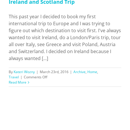
Ireland and Scotland Trip
This past year I decided to book my first
international trip to Europe and I was trying to
figure out which destination to visit first. I've always
wanted to visit Ireland, do a London/Paris trip, tour
all over Italy, see Greece and visit Poland, Austria
and Switzerland. I decided on Ireland because I
always wanted [...]
By
Kateri Wozny
|
March 23rd, 2016
|
Archive
,
Home
,
on
Travel
|
Comments Off
Ireland
Read More
and
Scotland
Trip