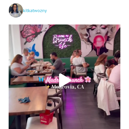
kitkatwozny