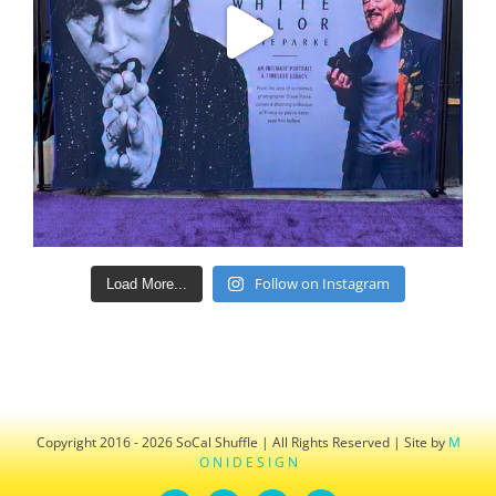
Follow on Instagram
Load More...
Copyright 2016 - 2026 SoCal Shuffle | All Rights Reserved | Site by
M
O N I D E S I G N