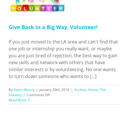
Give Back in a Big Way, Volunteer!
If you just moved to the LA area and can't find that
one job or internship you really want, or maybe
you are just tired of rejection, the best way to gain
new skills and network with others that have
similar interests is by volunteering. No one wants
to turn down someone who wants to [...]
By
Kateri Wozny
|
January 30th, 2016
|
Archive
,
Home
,
The
on
Industry
|
Comments Off
Give
Read More
Back
in
a
Big
Way,