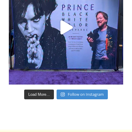
Follow on Instagram
Load More...