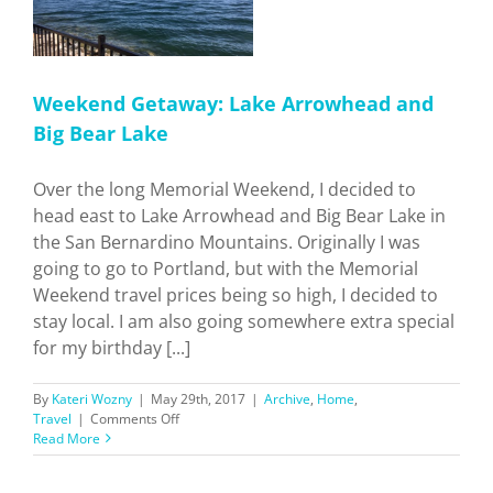
Weekend Getaway: Lake Arrowhead and
Big Bear Lake
Over the long Memorial Weekend, I decided to
head east to Lake Arrowhead and Big Bear Lake in
the San Bernardino Mountains. Originally I was
going to go to Portland, but with the Memorial
Weekend travel prices being so high, I decided to
stay local. I am also going somewhere extra special
for my birthday [...]
By
Kateri Wozny
|
May 29th, 2017
|
Archive
,
Home
,
on
Travel
|
Comments Off
Weekend
Read More
Getaway:
Lake