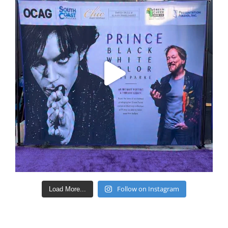
Follow on Instagram
Load More...