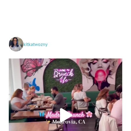
Arrowhead
and
Big
Bear
Lake
kitkatwozny