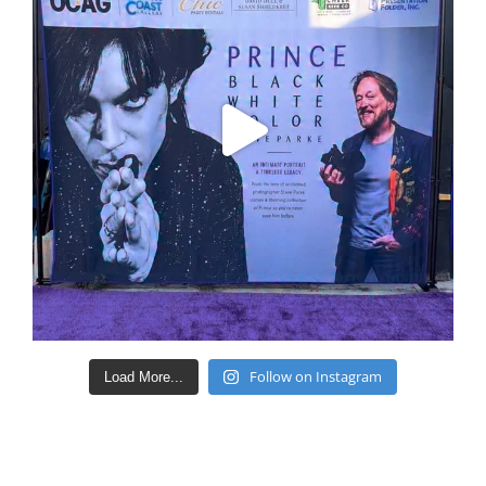
Follow on Instagram
Load More...