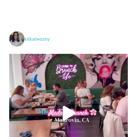
Makeup
Applying
and
Removing
Routine
kitkatwozny