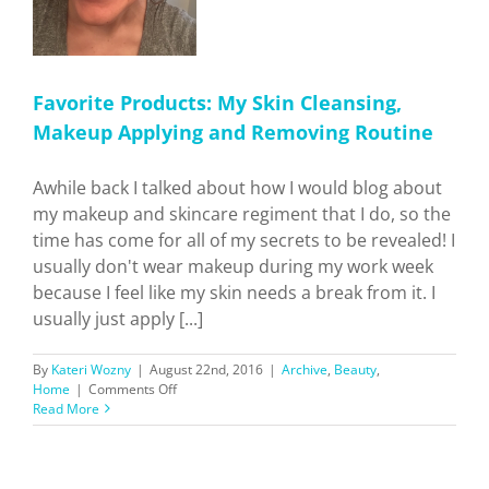
Favorite Products: My Skin Cleansing,
Makeup Applying and Removing Routine
Awhile back I talked about how I would blog about
my makeup and skincare regiment that I do, so the
time has come for all of my secrets to be revealed! I
usually don't wear makeup during my work week
because I feel like my skin needs a break from it. I
usually just apply [...]
By
Kateri Wozny
|
August 22nd, 2016
|
Archive
,
Beauty
,
on
Home
|
Comments Off
Favorite
Read More
Products:
My
Skin
Cleansing,