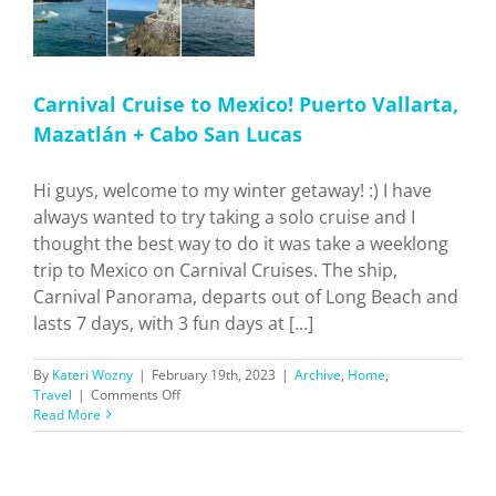
Carnival Cruise to Mexico! Puerto Vallarta,
Mazatlán + Cabo San Lucas
Hi guys, welcome to my winter getaway! :) I have
always wanted to try taking a solo cruise and I
thought the best way to do it was take a weeklong
trip to Mexico on Carnival Cruises. The ship,
Carnival Panorama, departs out of Long Beach and
lasts 7 days, with 3 fun days at [...]
By
Kateri Wozny
|
February 19th, 2023
|
Archive
,
Home
,
on
Travel
|
Comments Off
Carnival
Read More
Cruise
to
Mexico!
Puerto