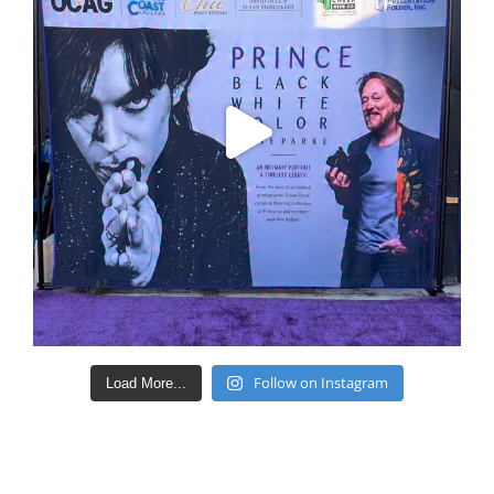
Follow on Instagram
Load More...