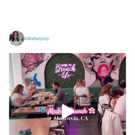
Vallarta,
Mazatlán
+
Cabo
San
Lucas
kitkatwozny