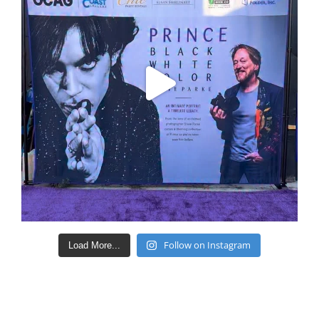
Follow on Instagram
Load More...