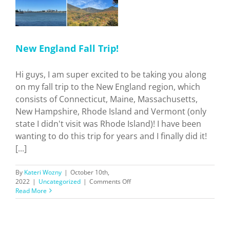
New England Fall Trip!
Hi guys, I am super excited to be taking you along
on my fall trip to the New England region, which
consists of Connecticut, Maine, Massachusetts,
New Hampshire, Rhode Island and Vermont (only
state I didn't visit was Rhode Island)! I have been
wanting to do this trip for years and I finally did it!
[...]
By
Kateri Wozny
|
October 10th,
on
2022
|
Uncategorized
|
Comments Off
New
Read More
England
Fall
Trip!