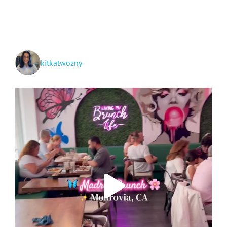
kitkatwozny