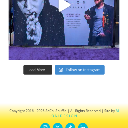
Follow on Instagram
Load More...
Copyright 2016 - 2026 SoCal Shuffle | All Rights Reserved | Site by
M
O N I D E S I G N