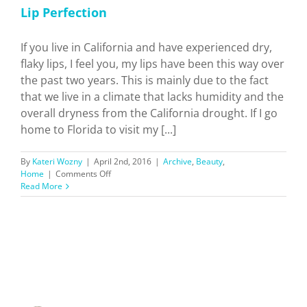
Lip Perfection
If you live in California and have experienced dry,
flaky lips, I feel you, my lips have been this way over
the past two years. This is mainly due to the fact
that we live in a climate that lacks humidity and the
overall dryness from the California drought. If I go
home to Florida to visit my [...]
By
Kateri Wozny
|
April 2nd, 2016
|
Archive
,
Beauty
,
on
Home
|
Comments Off
Lip
Read More
Perfection