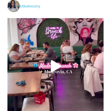
kitkatwozny