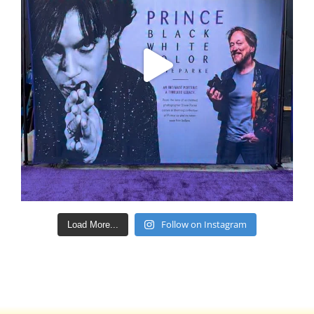
Follow on Instagram
Load More...