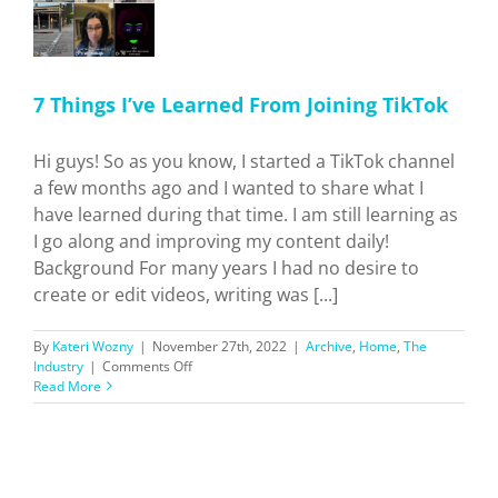
7 Things I’ve Learned From Joining TikTok
Hi guys! So as you know, I started a TikTok channel
a few months ago and I wanted to share what I
have learned during that time. I am still learning as
I go along and improving my content daily!
Background For many years I had no desire to
create or edit videos, writing was [...]
By
Kateri Wozny
|
November 27th, 2022
|
Archive
,
Home
,
The
on
Industry
|
Comments Off
7
Read More
Things
I’ve
Learned
From
Joining