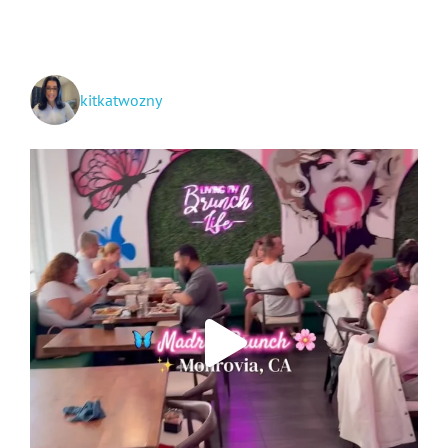
TikTok
kitkatwozny