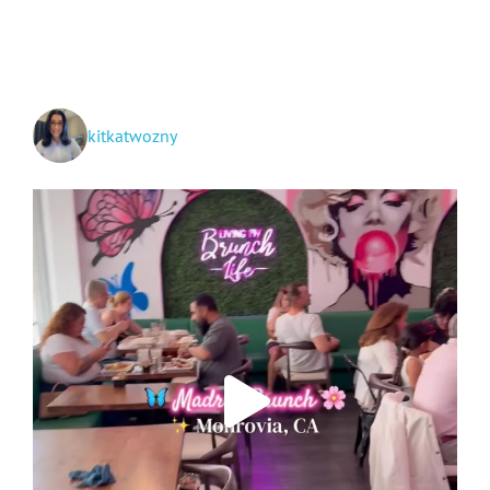
kitkatwozny