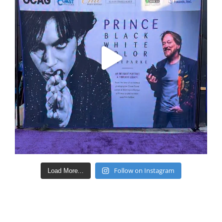
Follow on Instagram
Load More...