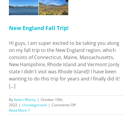
New England Fall Trip!
Hi guys, I am super excited to be taking you along
on my fall trip to the New England region, which
consists of Connecticut, Maine, Massachusetts,
New Hampshire, Rhode Island and Vermont (only
state I didn't visit was Rhode Island)! I have been
wanting to do this trip for years and I finally did it!
[...]
By
Kateri Wozny
|
October 10th,
on
2022
|
Uncategorized
|
Comments Off
New
Read More
England
Fall
Trip!