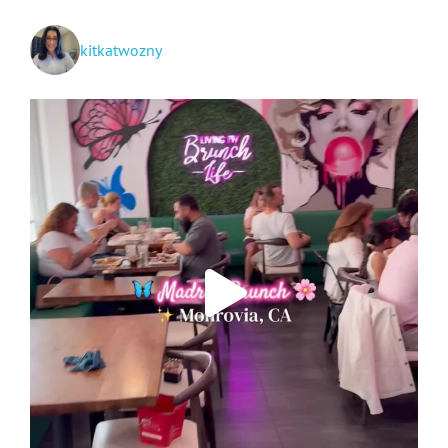
kitkatwozny