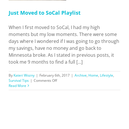
Just Moved to SoCal Playlist
When I first moved to SoCal, I had my high
moments but my low moments. There were some
days where I wondered if I was going to go through
my savings, have no money and go back to
Minnesota broke. As I stated in previous posts, it
took me 9 months to find a full [...]
By
Kateri Wozny
|
February 6th, 2017
|
Archive
,
Home
,
Lifestyle
,
on
Survival Tips
|
Comments Off
Just
Read More
Moved
to
SoCal
Playlist