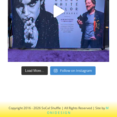
Follow on Instagram
Load More...
Copyright 2016 - 2026 SoCal Shuffle | All Rights Reserved | Site by
M
O N I D E S I G N