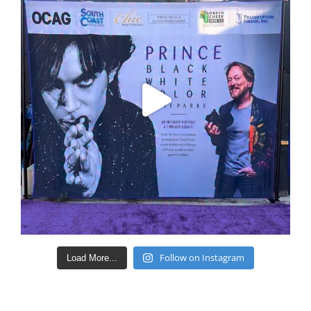
Follow on Instagram
Load More...