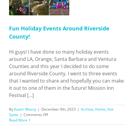
Fun Holiday Events Around Riverside
County!
Hi guys! I have done so many holiday events
around LA, Orange, Santa Barbara and Ventura
Counties and this year I decided to do some
around Riverside County. I went to three events
that I wanted to share and hopefully you can make
it out to one of them in the future! Mission Inn
Festival [...]
By
Kateri Wozny
|
December 9th, 2023
|
Archive
,
Home
,
Hot
on
Spots
|
Comments Off
Fun
Read More
Holiday
Events