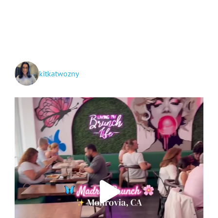
Around
Riverside
County!
kitkatwozny